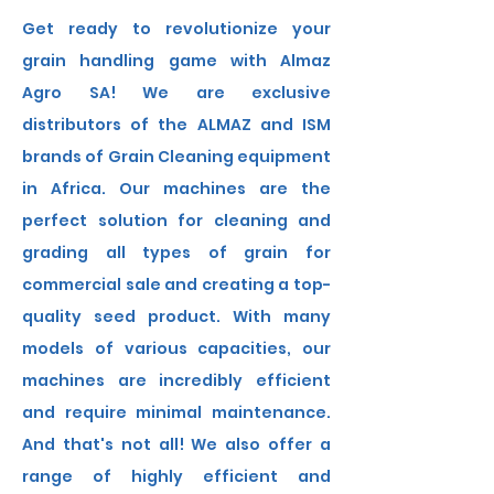
Get ready to revolutionize your
grain handling game with Almaz
Agro SA! We are exclusive
distributors of the ALMAZ and ISM
brands of Grain Cleaning equipment
in Africa. Our machines are the
perfect solution for cleaning and
grading all types of grain for
commercial sale and creating a top-
quality seed product. With many
models of various capacities, our
machines are incredibly efficient
and require minimal maintenance.
And that's not all! We also offer a
range of highly efficient and