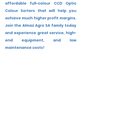
affordable full-colour CCD Optic
Colour Sorters that will help you
achieve much higher profit margins.
Join the Almaz Agro SA family today
and experience great service, high-
end equipment, and low
maintenance costs!