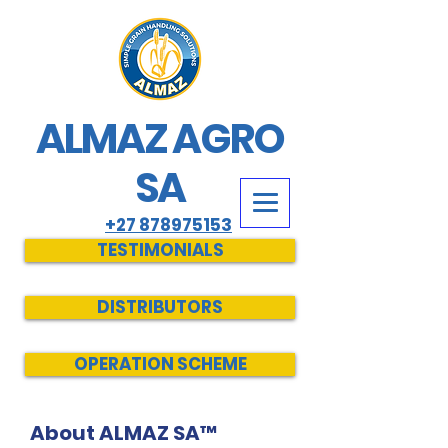
ALMAZ AGRO
SA
+27 878975153
TESTIMONIALS
DISTRIBUTORS
OPERATION SCHEME
About ALMAZ SA™