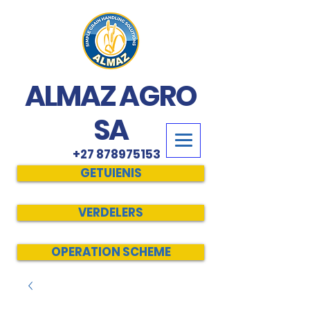
ALMAZ AGRO
SA
+27 878975153
GETUIENIS
VERDELERS
OPERATION SCHEME