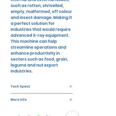
such as rotten, shrivelled,
empty, malformed, off colour
and insect damage. Making it
a perfect solution for
industries that would require
advanced X-ray equipment.
This machine can help
streamline operations and
enhance productivity in
sectors such as food, grain,
legume and nut export
industries.
Tech Specs
Performance
2-3
More Info
t/h
The AMD KXA6 X-Ray Machine is an
Carryover
>5-1
advanced technology that comes