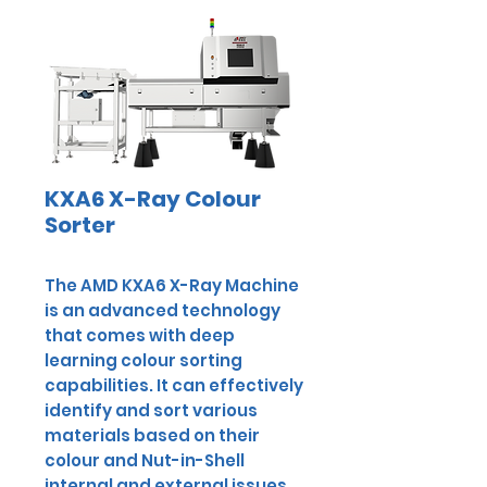
KXA6 X-Ray Colour
Sorter
The AMD KXA6 X-Ray Machine
is an advanced technology
that comes with deep
learning colour sorting
capabilities. It can effectively
identify and sort various
materials based on their
colour and Nut-in-Shell
internal and external issues,