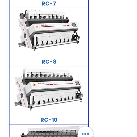
RC-7
RC-8
RC-10