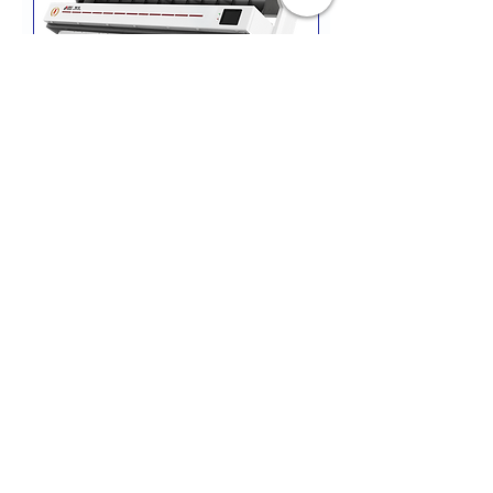
RC-12
All prices are POA
Contact Us
ENQUIRIES
+27 878975153 H/O
+27 834548459
JHB
+27 782984114
CPT
email
:
hello
@almazsa.co.za
ALMAZ
AGRO SA
™