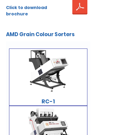
Click to download
brochure
AMD Grain Colour Sorters
RC-1