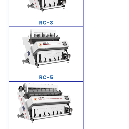
RC-3
RC-5