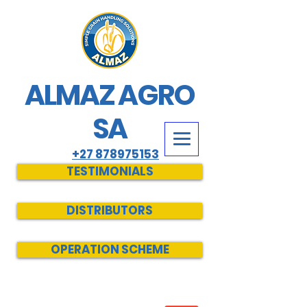
ALMAZ AGRO
SA
+27 878975153
TESTIMONIALS
DISTRIBUTORS
OPERATION SCHEME