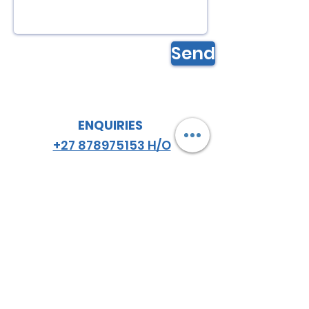
Send
ENQUIRIES
+27 878975153 H/O
+27 834548459
JHB
+27 782984114
CPT
email
:
hello
@almazsa.co.za
ALMAZ
AGRO SA
™
FOLLOW US