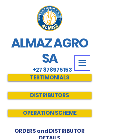
ALMAZ AGRO
SA
+27 878975153
TESTIMONIALS
DISTRIBUTORS
OPERATION SCHEME
ORDERS and DISTRIBUTOR
DETAILS