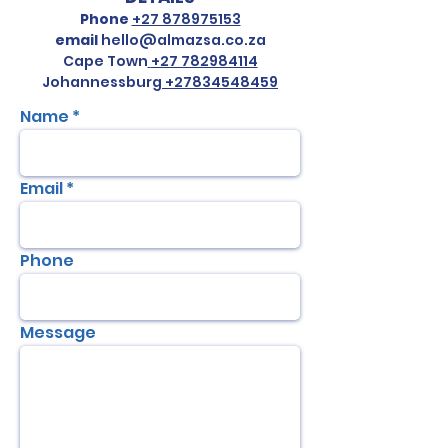
Phone
+27 878975153
email
hello@almazsa.co.za
Cape Town
+27 782984114
Johannessburg
+27834548459
Name
Email
Phone
Message