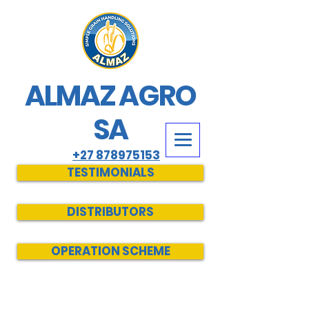
ALMAZ AGRO
SA
+27 878975153
TESTIMONIALS
DISTRIBUTORS
OPERATION SCHEME