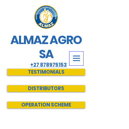
ALMAZ AGRO
SA
+27 878975153
TESTIMONIALS
DISTRIBUTORS
OPERATION SCHEME