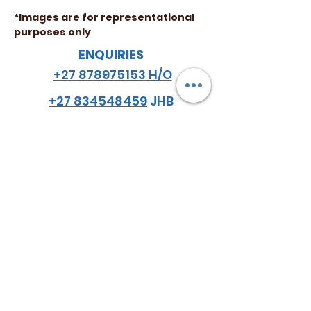
*Images are for representational
purposes only
ENQUIRIES
+27 878975153 H/O
+27 834548459
JHB
+27 782984114
CPT
email
:
hello
@almazsa.co.za
ALMAZ
AGRO SA
™
FOLLOW US
Do Not Sell My Personal Information