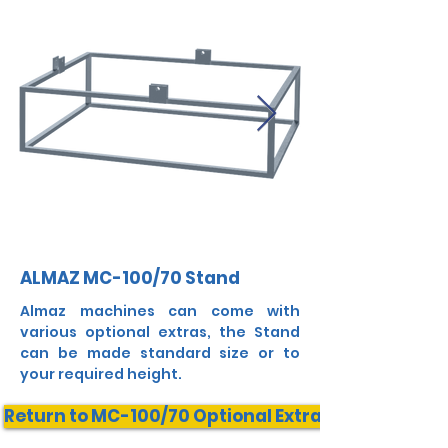
ALMAZ MC-100/70 Stand
Almaz machines can come with
various optional extras, the Stand
can be made standard size or to
your required height.
Return to MC-100/70 Optional Extras