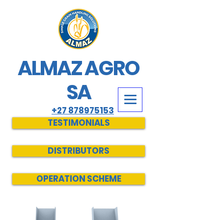
ALMAZ AGRO
SA
+27 878975153
TESTIMONIALS
DISTRIBUTORS
OPERATION SCHEME