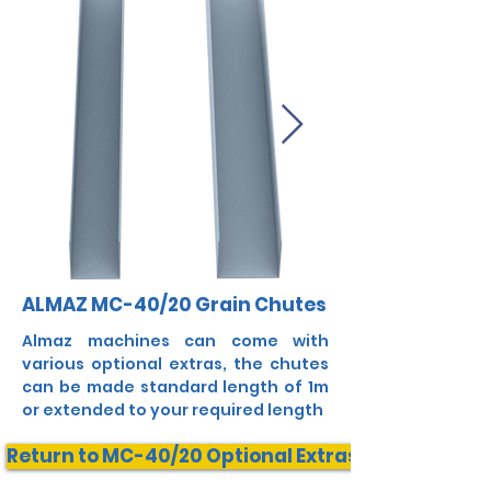
ALMAZ MC-40/20 Grain Chutes
Almaz machines can come with
various optional extras, the chutes
can be made standard length of 1m
or extended to your required length
Return to MC-40/20 Optional Extras