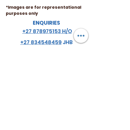
*Images are for representational
purposes only
ENQUIRIES
+27 878975153 H/O
+27 834548459
JHB
+27 782984114
CPT
email
:
hello
@almazsa.co.za
ALMAZ
AGRO SA
™
FOLLOW US
Do Not Sell My Personal Information