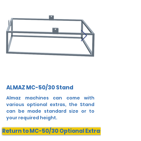
ALMAZ MC-50/30 Stand
Almaz machines can come with
various optional extras, the Stand
can be made standard size or to
your required height.
Return to MC-50/30 Optional Extras