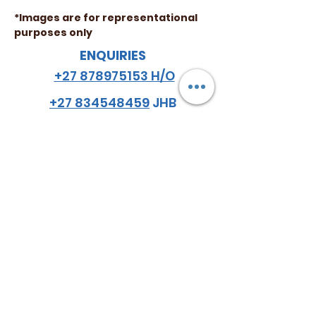
*Images are for representational
purposes only
ENQUIRIES
+27 878975153 H/O
+27 834548459
JHB
+27 782984114
CPT
email
:
hello
@almazsa.co.za
ALMAZ
AGRO SA
™
FOLLOW US
Do Not Sell My Personal Information