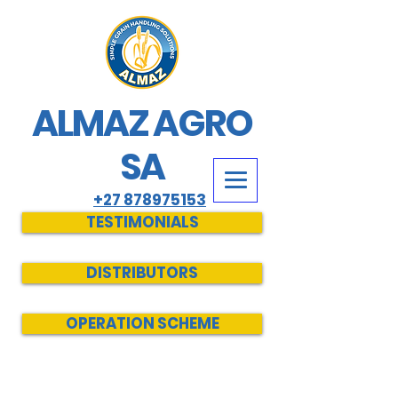
ALMAZ AGRO
SA
+27 878975153
TESTIMONIALS
DISTRIBUTORS
OPERATION SCHEME