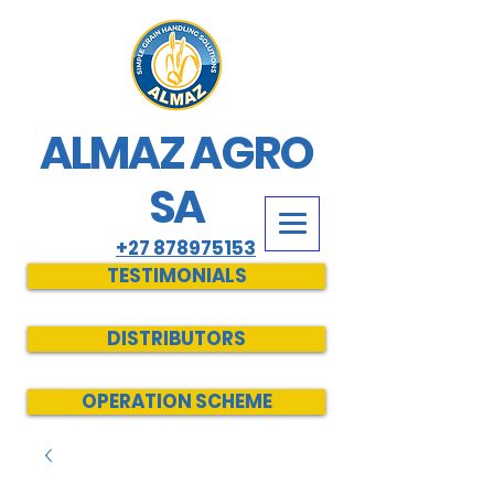
ALMAZ AGRO
SA
+27 878975153
TESTIMONIALS
DISTRIBUTORS
OPERATION SCHEME