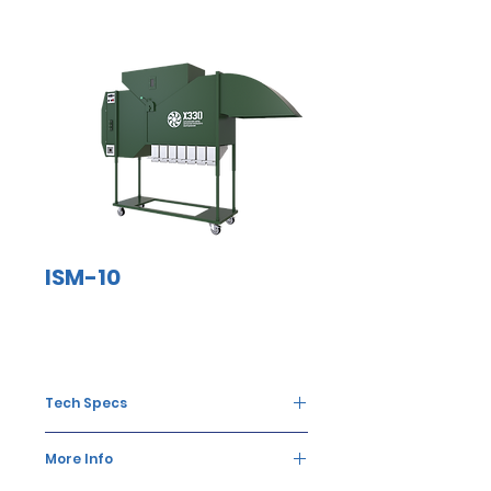
ISM-10
Tech Specs
The food grain
10
More Info
processing
tons/hour