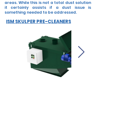
areas. While this is not a total dust solution
it certainly assists if a dust issue is
something needed to be addressed.
ISM SKULPER PRE-CLEANERS