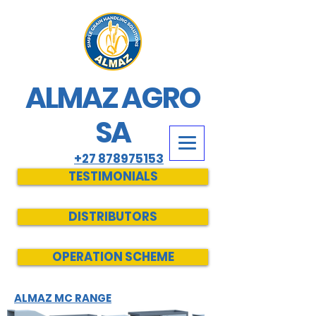
ALMAZ AGRO
SA
+27 878975153
TESTIMONIALS
DISTRIBUTORS
OPERATION SCHEME
ALMAZ MC RANGE