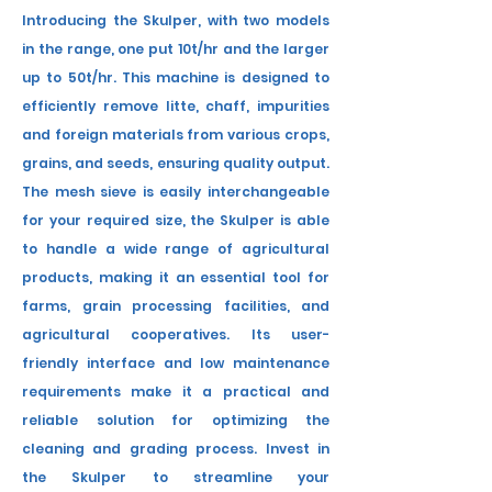
Introducing the Skulper, with two models
in the range, one
put
10t/hr and the larger
up to 50t/hr. This machine is designed to
efficiently remove
litte
, chaff, impurities
and foreign materials from various crops,
grains, and seeds, ensuring quality output.
The mesh sieve is easily
interchangeable
for your required size
, the Skulper is able
to handle a wide range of agricultural
products, making it an essential tool for
farms, grain processing facilities, and
agricultural cooperatives. Its user-
friendly interface and low maintenance
requirements make it a practical and
reliable solution for optimizing the
cleaning and grading process. Invest in
the Skulper to streamline your