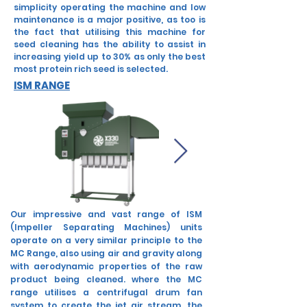
simplicity operating the machine and low
maintenance is a major positive, as too is
the fact that utilising this machine for
seed cleaning has the ability to assist in
increasing yield up to 30% as only the best
most protein rich seed is selected.
ISM RANGE
Our impressive and vast range of ISM
(Impeller Separating Machines) units
operate on a very similar principle to the
MC Range, also using air and gravity along
with aerodynamic properties of the raw
product being cleaned. where the MC
range utilises a centrifugal drum fan
system to create the jet air stream, the