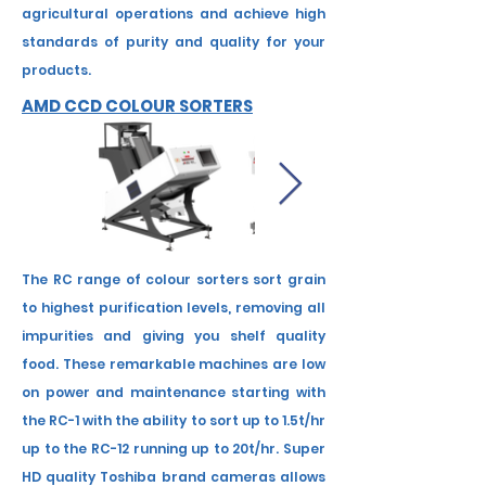
agricultural operations and achieve high
standards of purity and quality for your
products.
AMD CCD COLOUR SORTERS
The RC range of colour sorters sort grain
to highest purification levels, removing all
impurities and giving you shelf quality
food. These remarkable machines are low
on power and maintenance starting with
the RC-1 with the ability to sort up to 1.5t/hr
up to the RC-12 running up to 20t/hr. Super
HD quality Toshiba brand cameras allows