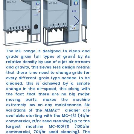
The MC range is designed to clean and
grade grain (all types of grain) by its
relative density by use of a jet air stream
and gravity, this sieves-less design means
that there is no need to change grids for
every different grain type needed to be
cleaned, this is achieved by a simple
change in the air-speed, this along with
the fact that there are no big major
moving parts, makes the machine
extremely low on any maintenance. Six
variations of the ALMAZ™ cleaner are
available starting with the MC-4/2 (4t/hr
commercial, 2t/hr seed cleaning) up to the
largest machine MC-100/70 (100t/hr
commercial, 70t/hr seed cleaning). The