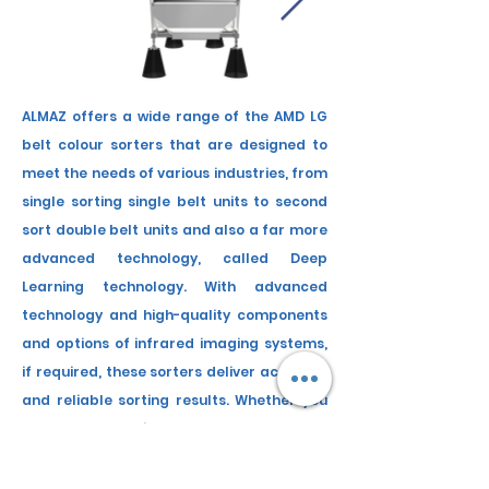
ALMAZ offers a wide range of
the
AMD LG
belt colour sorters that are designed to
meet the needs of various industries, from
single sorting single belt units to second
sort double belt units and also a far more
advanced technology, called Deep
Learning technology. With advanced
technology and high-quality components
and
options
of infrared imaging systems,
if required, these sorters deliver accurate
and reliable sorting results. Whether you
need to sort grains, nuts, shell and
kernel
from cracked nuts, dry chilli
, a wide range
of seeds, or other products, ALMAZ has a