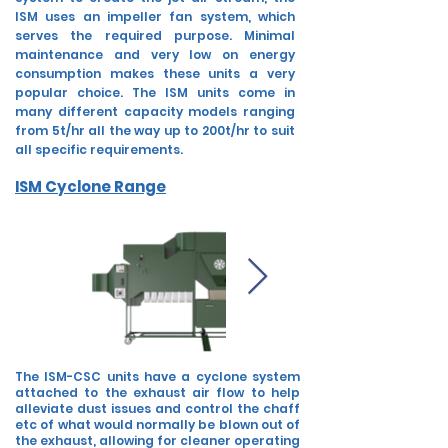
ISM uses an impeller fan system, which
serves the required purpose. Minimal
maintenance and very low on energy
consumption makes these units a very
popular
choice.
The ISM units come in
many different capacity models ranging
from 5t/hr all the way up to 200t/hr to suit
all specific requirements.
ISM Cyclone Range
The ISM-CSC units have a cyclone system
attached to the exhaust air flow to help
alleviate dust issues and control the chaff
etc of what would normally be blown out of
the exhaust, allowing for cleaner operating