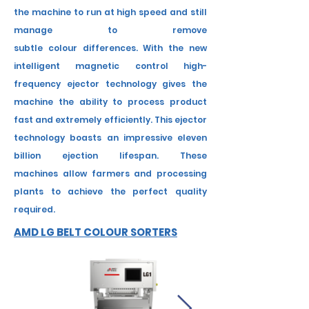
the machine to run at high speed and still
manage to remove
subtle
colour
differences. With the new
intelligent magnetic control high-
frequency ejector technology gives the
machine the ability to process product
fast and
extremely efficiently. This ejector
technology boasts an impressive eleven
billion ejection lifespan.
These
machines
allow farmers and processing
plants to achieve the perfect quality
required.
AMD LG BELT COLOUR SORTERS