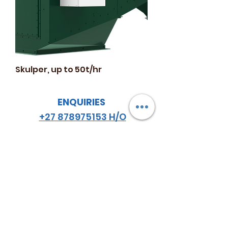
Skulper, up to 50t/hr
ENQUIRIES
+27 878975153 H/O
+27 834548459
JHB
+27 782984114
CPT
email
:
hello
@almazsa.co.za
ALMAZ
AGRO SA
™
FOLLOW US