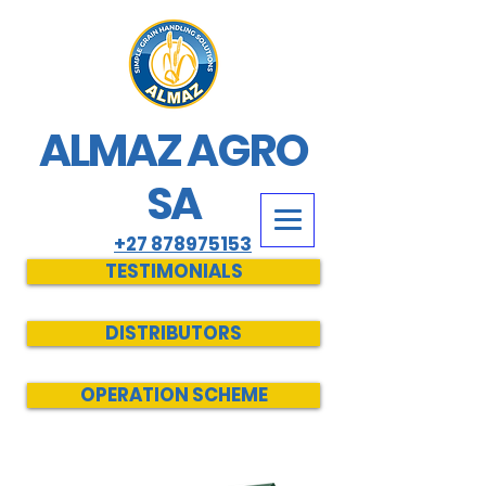
ALMAZ AGRO
SA
+27 878975153
TESTIMONIALS
DISTRIBUTORS
OPERATION SCHEME