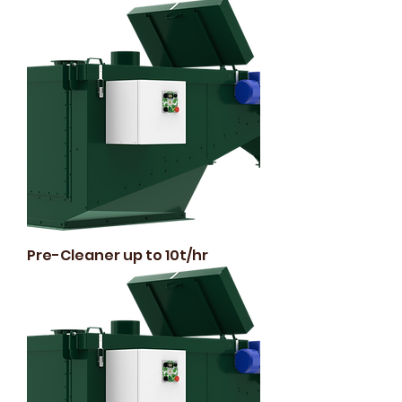
Pre-Cleaner up to 10t/hr